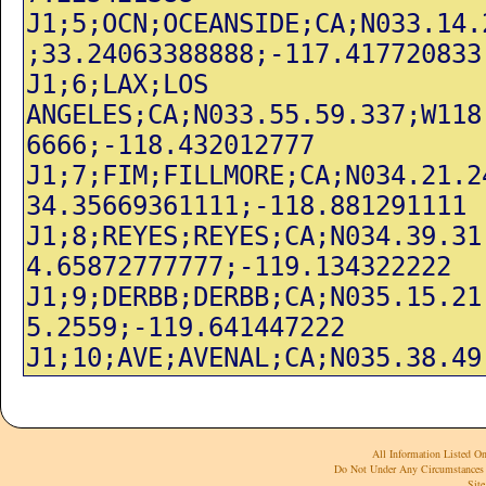
All Information Listed On
Do Not Under Any Circumstances 
Site