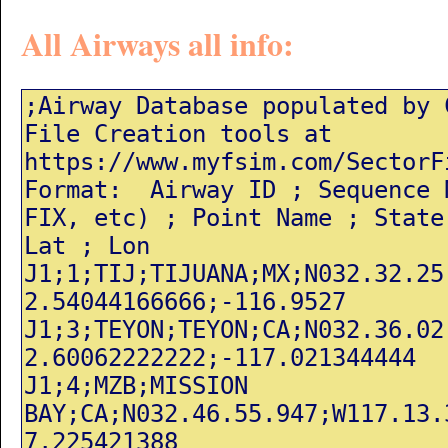
All Airways all info: