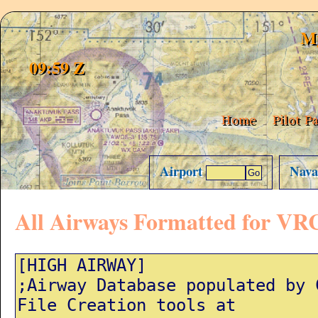
My
09:59 Z
Home
Pilot P
Airport
Nav
All Airways Formatted for VR